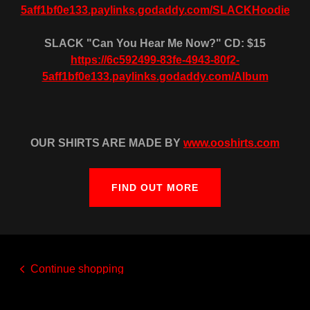
5aff1bf0e133.paylinks.godaddy.com/SLACKHoodie
SLACK "Can You Hear Me Now?" CD: $15
https://6c592499-83fe-4943-80f2-
5aff1bf0e133.paylinks.godaddy.com/Album
OUR SHIRTS ARE MADE BY
www.ooshirts.com
FIND OUT MORE
Continue shopping