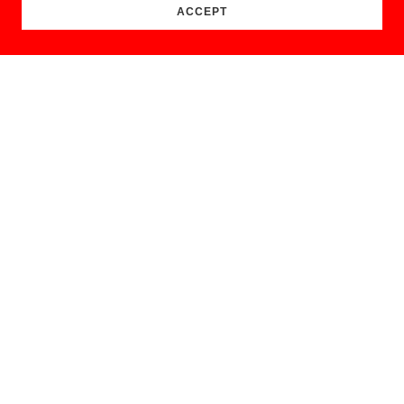
ACCEPT