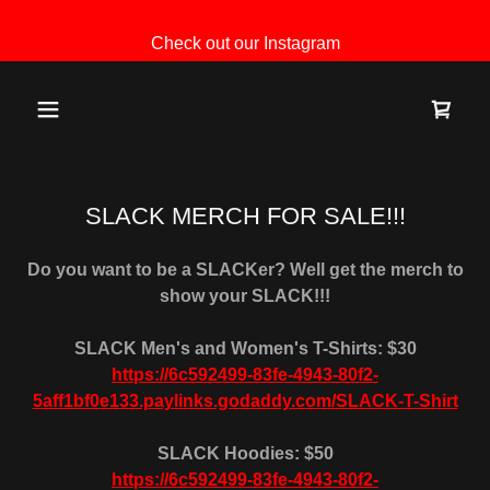
Check out our Instagram
SLACK MERCH FOR SALE!!!
Do you want to be a SLACKer? Well get the merch to
show your SLACK!!!
SLACK Men's and Women's T-Shirts: $30
https://6c592499-83fe-4943-80f2-
5aff1bf0e133.paylinks.godaddy.com/SLACK-T-Shirt
SLACK Hoodies: $50
https://6c592499-83fe-4943-80f2-