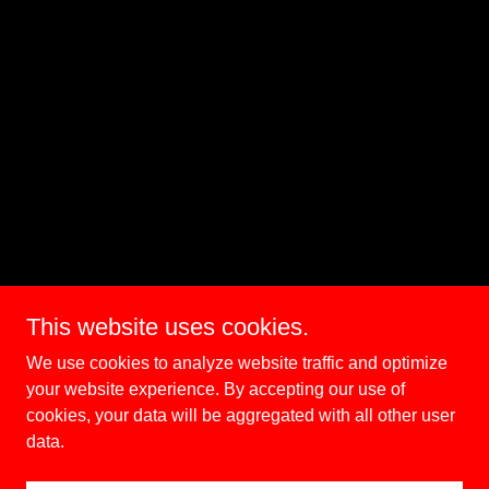
This website uses cookies.
We use cookies to analyze website traffic and optimize
your website experience. By accepting our use of
cookies, your data will be aggregated with all other user
data.